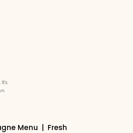
It’s
wn
pagne Menu | Fresh