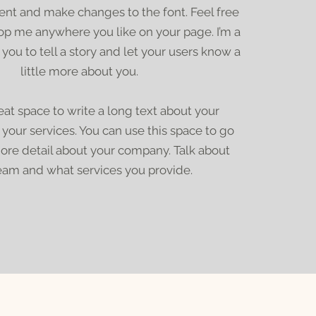
nt and make changes to the font. Feel free
op me anywhere you like on your page. I’m a
 you to tell a story and let your users know a
little more about you.
reat space to write a long text about your
our services. You can use this space to go
 more detail about your company. Talk about
eam and what services you provide.