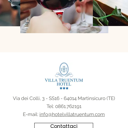
Via dei Colli, 3 - SS16 - 64014 Martinsicuro (TE)
Tel:
0861.762191
E-mail:
info@hotelvillatruentum.com
Contattaci