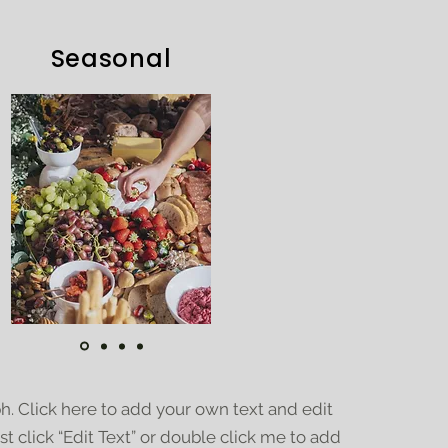
Seasonal
h. Click here to add your own text and edit
ust click “Edit Text” or double click me to add