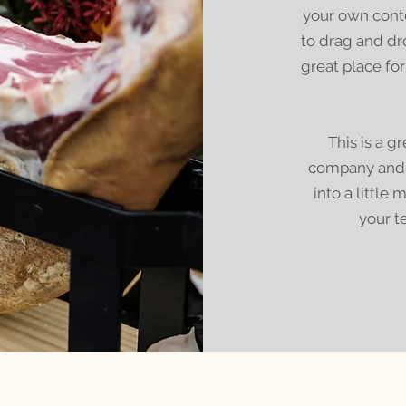
your own conte
to drag and dr
great place for
This is a g
company and y
into a little
your t