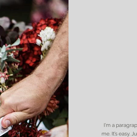
I'm a paragrap
me. It’s easy. J