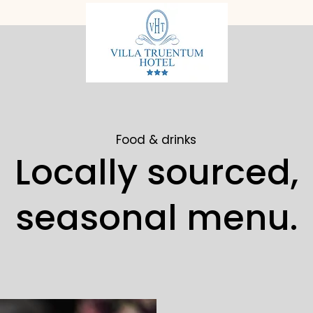
Food & drinks
Locally sourced,
seasonal menu.