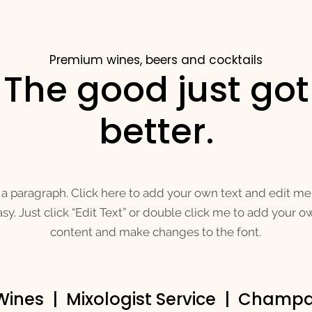
Premium wines, beers and cocktails
The good just got
better.
 a paragraph. Click here to add your own text and edit me. 
sy. Just click “Edit Text” or double click me to add your o
content and make changes to the font.
 Wines | Mixologist Service | Cham