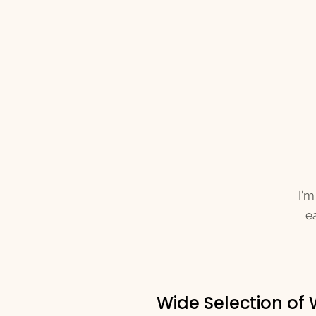
I'm
ea
Wide Selection of